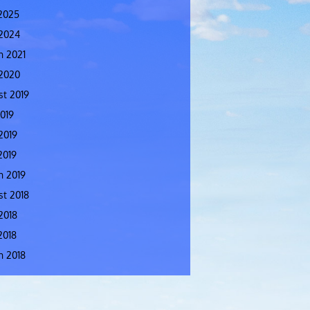
2025
 2024
h 2021
 2020
t 2019
2019
2019
2019
h 2019
t 2018
2018
2018
h 2018