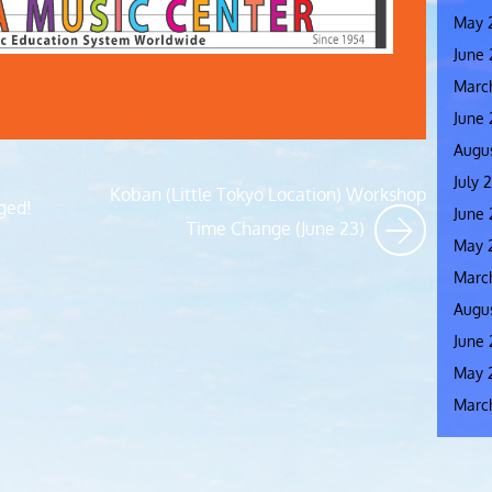
May 
June
Marc
June
Augus
July 
Koban (Little Tokyo Location) Workshop
ged!
June 
Time Change (June 23)
May 
Marc
Augus
June 
May 
Marc