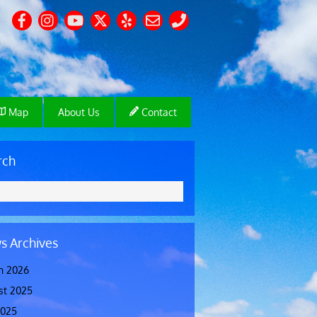
Map
About Us
Contact
rch
s Archives
h 2026
st 2025
2025