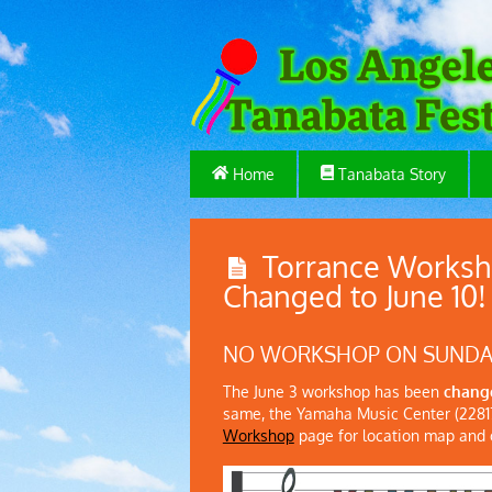
Home
Tanabata Story
Torrance Worksh
Changed to June 10!
NO WORKSHOP ON SUNDAY,
The June 3 workshop has been
change
same, the Yamaha Music Center (22817
Workshop
page for location map and o