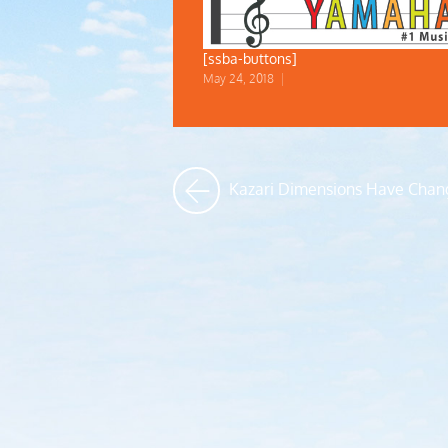
[ssba-buttons]
May 24, 2018
|
Kazari Dimensions Have Chan