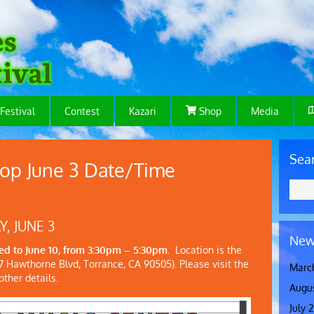
Festival
Contest
Kazari
Shop
Media
Sea
op June 3 Date/Time
 JUNE 3
New
d to June 10, from 3:30pm – 5:30pm
. Location is the
 Hawthorne Blvd, Torrance, CA 90505). Please visit the
Marc
ther details.
Augu
July 