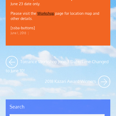
June 23 date only.
Please visit the
Workshop
page for location map and
other details.
[ssba-buttons]
June 1, 2018
|
Torrance Workshop June 3 Date/Time Changed
to June 10!
2018 Kazari Award Winners
Search