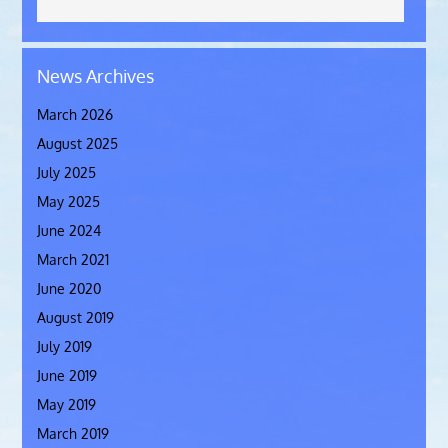
News Archives
March 2026
August 2025
July 2025
May 2025
June 2024
March 2021
June 2020
August 2019
July 2019
June 2019
May 2019
March 2019