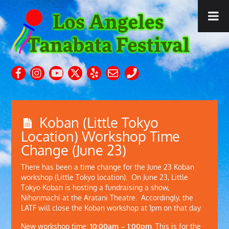
Koban (Little Tokyo
Location) Workshop Time
Change (June 23)
There has been a time change for the June 23 Koban
workshop (Little Tokyo location). On June 23, Little
Tokyo Koban is hosting a fundraising a show,
Nihonmachi at the Aratani Theatre. Accordingly, the
LATF will close the Koban workshop at 1pm on that day.
New workshop time:
10:00am – 1:00pm
. This is for the