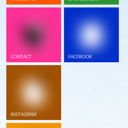
CONTACT
FACEBOOK
INSTAGRAM