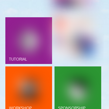
TUTORIAL
WORKSHOP
SPONSORSHIP