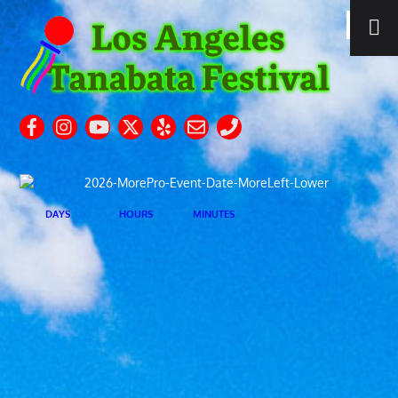
DAYS
HOURS
MINUTES