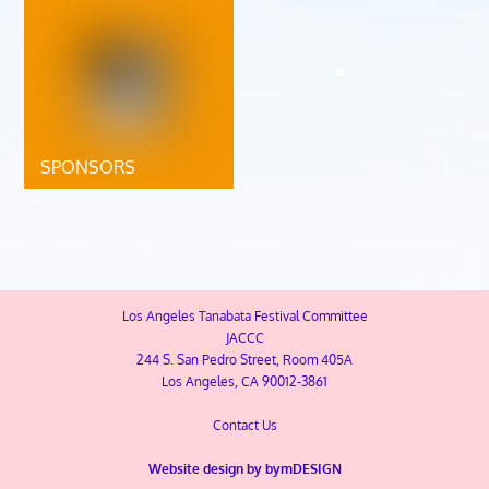
SPONSORS
Los Angeles Tanabata Festival Committee
JACCC
244 S. San Pedro Street, Room 405A
Los Angeles, CA 90012-3861
Contact Us
Website design by
bymDESIGN