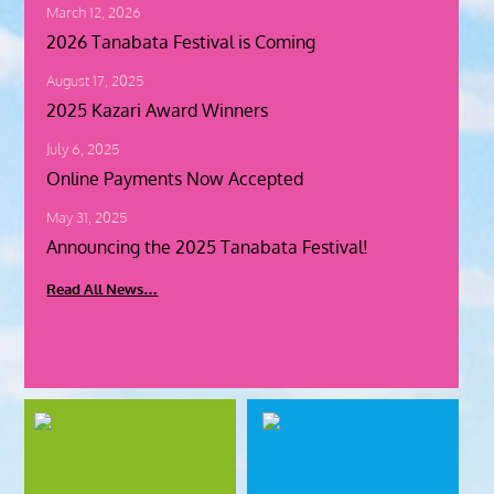
S
March 12, 2026
…
2026 Tanabata Festival is Coming
August 17, 2025
C
l
2025 Kazari Award Winners
i
c
July 6, 2025
k
Online Payments Now Accepted
H
e
May 31, 2025
r
Announcing the 2025 Tanabata Festival!
e
f
Read All News…
o
r
2
0
2
6
T
a
n