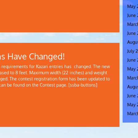
May 
June
Marc
June
Augus
July 
ns Have Changed!
June 
requirements for Kazari entries has changed. The new
May 
sed to 8 feet. Maximum width (22 inches) and weight
Marc
ed. The contest registration form has been updated to
 can be found on the Contest page. [ssba-buttons]
Augus
June 
May 
Marc