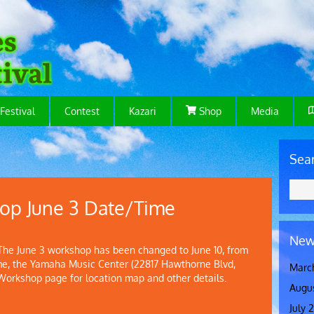
Festival
Contest
Kazari
Shop
Media
Sea
op June 3 Date/Time
New
 June 3 workshop has been changed to June 10, from
me, the Yamaha Music Center (22817 Hawthorne Blvd,
Marc
 Workshop page for location map and other details.
Augu
July 