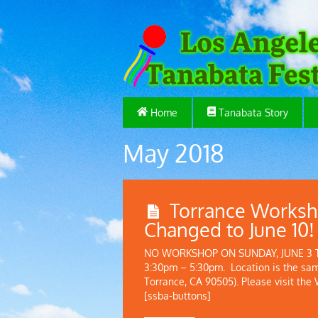
Home
Tanabata Story
May 2018
Torrance Worksh
Changed to June 10!
NO WORKSHOP ON SUNDAY, JUNE 3 The
3:30pm – 5:30pm. Location is the sa
Torrance, CA 90505). Please visit the
[ssba-buttons]