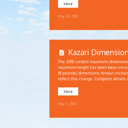
More
May 24, 2018
|
Kazari Dimensio
The 2018 contest maximum dimension 
maximum height has been been increa
(8 pounds) dimensions remain unchang
reflect this change. Complete details
More
May 3, 2018
|