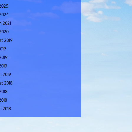
2025
 2024
h 2021
 2020
t 2019
2019
2019
2019
h 2019
t 2018
2018
2018
h 2018