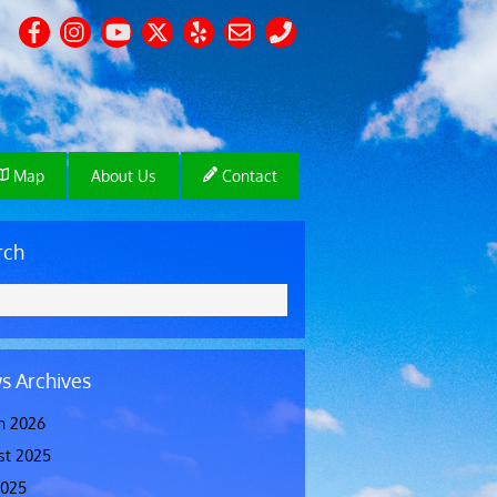
Map
About Us
Contact
rch
s Archives
h 2026
st 2025
2025