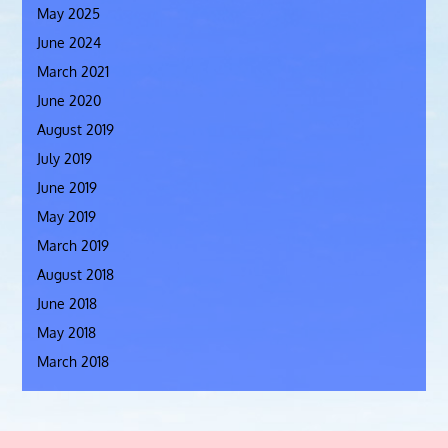
May 2025
June 2024
March 2021
June 2020
August 2019
July 2019
June 2019
May 2019
March 2019
August 2018
June 2018
May 2018
March 2018