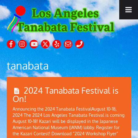
tanabata
2024 Tanabata Festival is
On!
Announcing the 2024 Tanabata FestivalAugust 10-18,
2024 The 2024 Los Angeles Tanabata Festival is coming
August 10-18! Kazari will be displayed in the Japanese
American National Museum (JANM) lobby. Register for
the Kazari Contest! Download “2024 Workshop Flyer”