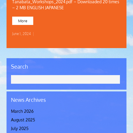
Tanabata_Workshops_2024.pdf – Downloaded 20 times
– 2 MB ENGLISH JAPANESE
More
June 1, 2024
|
Search
News Archives
March 2026
August 2025
July 2025