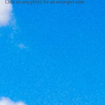
Click on any photo for an enlarged view.