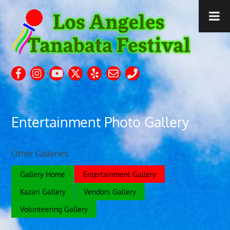
Entertainment Photo Gallery
Other Galleries:
Gallery Home
Entertainment Gallery
Kazari Gallery
Vendors Gallery
Volunteering Gallery