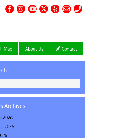
Map
About Us
Contact
rch
s Archives
h 2026
st 2025
2025