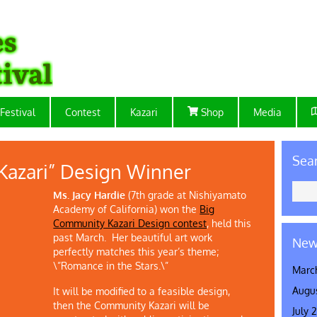
Festival
Contest
Kazari
Shop
Media
Sea
Kazari” Design Winner
Ms. Jacy Hardie
(7th grade at Nishiyamato
Academy of California) won the
Big
Community Kazari Design contest
, held this
past March. Her beautiful art work
New
perfectly matches this year’s theme;
\”Romance in the Stars.\”
Marc
Augu
It will be modified to a feasible design,
then the Community Kazari will be
July 