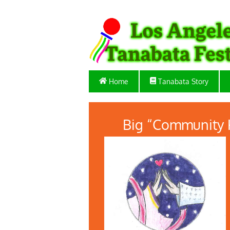
Home
Tanabata Story
Big “Community 