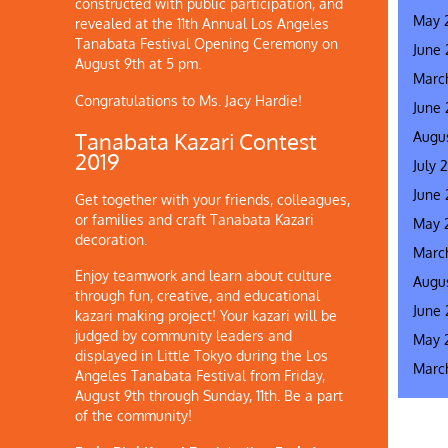
constructed with public participation, and
May 
revealed at the 11th Annual Los Angeles
Tanabata Festival Opening Ceremony on
June
August 9th at 5 pm.
Marc
Congratulations to Ms. Jacy Hardie!
June
Augus
Tanabata Kazari Contest
2019
July 
June 
Get together with your friends, colleagues,
or families and craft Tanabata Kazari
May 
decoration.
Marc
Enjoy teamwork and learn about culture
Augus
through fun, creative, and educational
June 
kazari making project! Your kazari will be
judged by community leaders and
May 
displayed in Little Tokyo during the Los
Marc
Angeles Tanabata Festival from Friday,
August 9th through Sunday, 11th. Be a part
of the community!