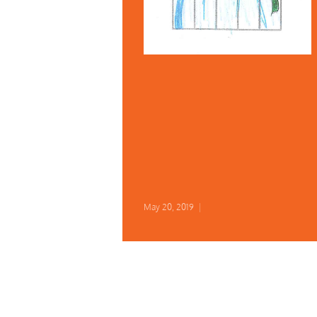
May 20, 2019
|
Early Bird Kazari Registration
June 30!