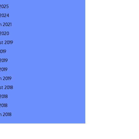
2025
 2024
h 2021
 2020
t 2019
2019
2019
2019
h 2019
t 2018
2018
2018
h 2018