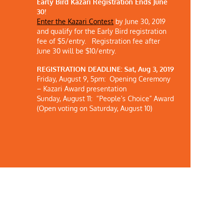
Early Bird Kazari Registration Ends June
30!
Enter the Kazari Contest
by June 30, 2019
and
qualify for the Early Bird registration
fee of $5/entry.
Registration fee after
June 30 will be $10/entry.
REGISTRATION DEADLINE: Sat, Aug 3, 2019
Friday, August 9, 5pm: Opening Ceremony
– Kazari Award presentation
Sunday, August 11: “People’s Choice” Award
(Open voting on Saturday, August 10)
KCET Article: Japanese American Culture in
 Ends
L.A.