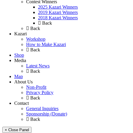
Contest Winners
2025 Kazari Winners
2019 Kazari Winners
2018 Kazari Winners
Back
Back
Kazari
Workshop
How to Make Kazari
Back
Shop
Media
Latest News
Back
Map
About Us
Non-Profit
Privacy Policy
Back
Contact
General Inquiries
Sponsorship (Donate)
Back
× Close Panel