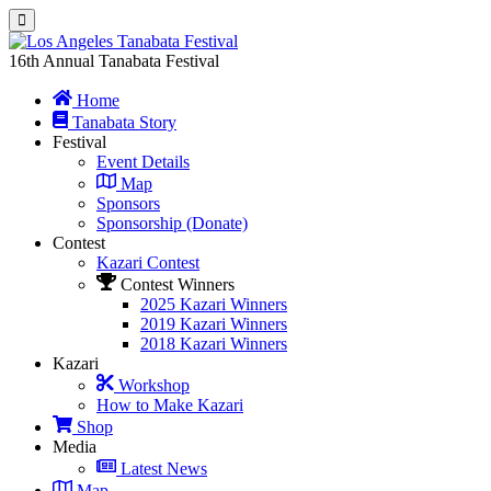
16th Annual Tanabata Festival
Home
Tanabata Story
Festival
Event Details
Map
Sponsors
Sponsorship (Donate)
Contest
Kazari Contest
Contest Winners
2025 Kazari Winners
2019 Kazari Winners
2018 Kazari Winners
Kazari
Workshop
How to Make Kazari
Shop
Media
Latest News
Map