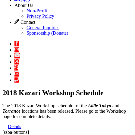
About Us
Non-Profit
Privacy Policy
Contact
General Inquiries
Sponsorship (Donate)
2018 Kazari Workshop Schedule
The 2018 Kazari Workshop schedule for the
Little Tokyo
and
Torrance
locations has been released. Please go to the Workshop
page for complete details.
Details
[ssba-buttons]