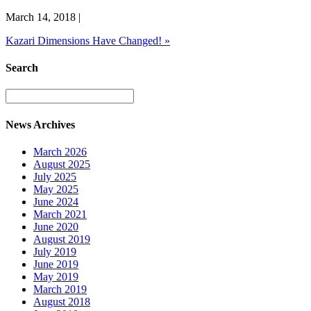
March 14, 2018
|
Kazari Dimensions Have Changed!
»
Search
News Archives
March 2026
August 2025
July 2025
May 2025
June 2024
March 2021
June 2020
August 2019
July 2019
June 2019
May 2019
March 2019
August 2018