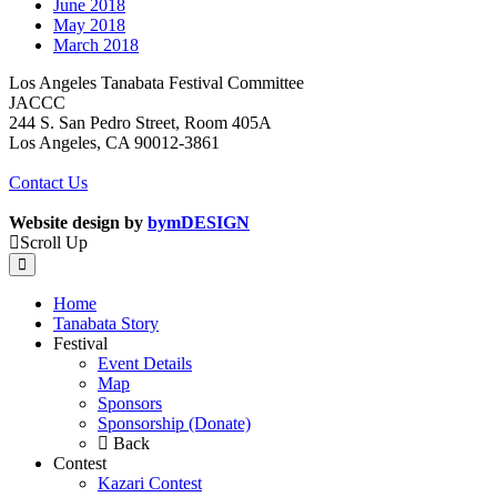
June 2018
May 2018
March 2018
Los Angeles Tanabata Festival Committee
JACCC
244 S. San Pedro Street, Room 405A
Los Angeles, CA 90012-3861
Contact Us
Website design by
bymDESIGN
Scroll Up
Home
Tanabata Story
Festival
Event Details
Map
Sponsors
Sponsorship (Donate)
Back
Contest
Kazari Contest