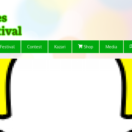
Festival
Contest
Kazari
Shop
Media