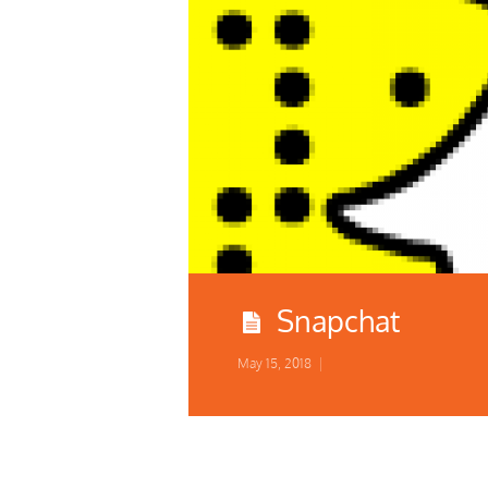
Snapchat
May 15, 2018
|
COSPLAY CONTEST