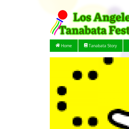
Home
Tanabata Story