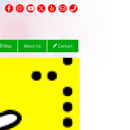
Map
About Us
Contact