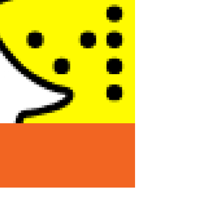
Announcements