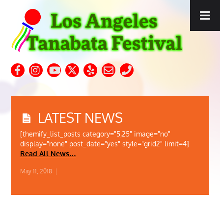
LATEST NEWS
[themify_list_posts category="5,25" image="no"
display="none" post_date="yes" style="grid2" limit=4]
Read All News…
May 11, 2018
|