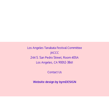
MAP
10th Annual Tanabata Festival
Los Angeles Tanabata Festival Committee
JACCC
244 S. San Pedro Street, Room 405A
Los Angeles, CA 90012-3861
Contact Us
Website design by
bymDESIGN