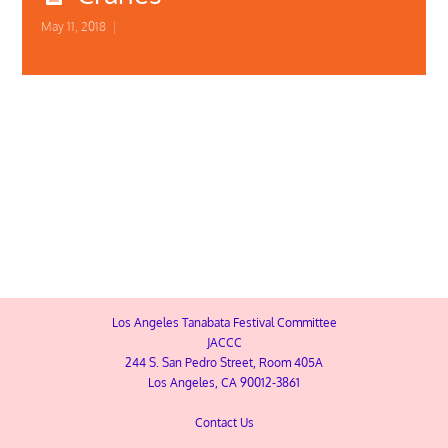
May 11, 2018
|
SIGN-UP
Square Image 1
Los Angeles Tanabata Festival Committee
JACCC
244 S. San Pedro Street, Room 405A
Los Angeles, CA 90012-3861
Contact Us