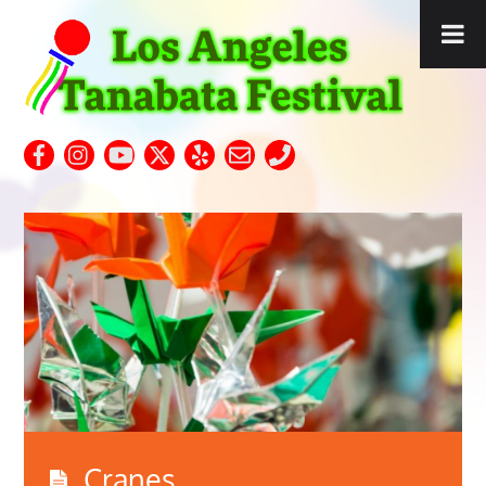
Cranes