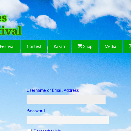
Festival
Contest
Kazari
Shop
Media
Username or Email Address
Password