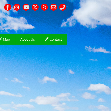
Map
About Us
Contact