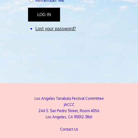
Remember Me
LOG IN
Lost your password?
Los Angeles Tanabata Festival Committee
JACCC
244 S. San Pedro Street, Room 405A
Los Angeles, CA 90012-3861
Contact Us