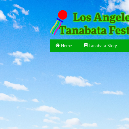
Home
Tanabata Story